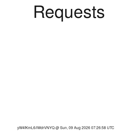
Requests
yW4fKmL6/iWdrVNYQ @ Sun, 09 Aug 2026 07:26:58 UTC