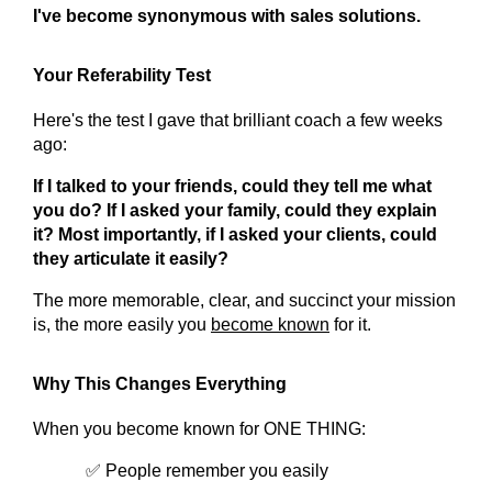
I've become synonymous with sales solutions.
Your Referability Test
Here's the test I gave that brilliant coach a few weeks 
ago:
If I talked to your friends, could they tell me what 
you do?
If I asked your family, could they explain 
it?
Most importantly, if I asked your clients, could 
they articulate it easily?
The more memorable, clear, and succinct your mission 
is, the more easily you 
become known
 for it.
Why This Changes Everything
When you become known for ONE THING:
✅ People remember you easily