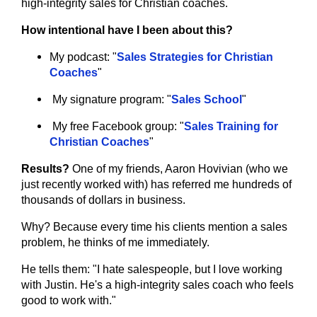
high-integrity sales for Christian coaches.
How intentional have I been about this?
My podcast: "
Sales Strategies for Christian 
Coaches
"
My signature program: "
Sales School
"
My free Facebook group: "
Sales Training for 
Christian Coaches
"
Results?
 One of my friends, Aaron Hovivian (who we 
just recently worked with) has referred me hundreds of 
thousands of dollars in business.
Why? Because every time his clients mention a sales 
problem, he thinks of me immediately.
He tells them: "I hate salespeople, but I love working 
with Justin. He's a high-integrity sales coach who feels 
good to work with."