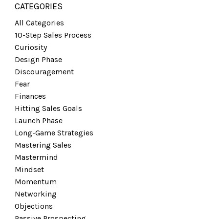
CATEGORIES
All Categories
10-Step Sales Process
Curiosity
Design Phase
Discouragement
Fear
Finances
Hitting Sales Goals
Launch Phase
Long-Game Strategies
Mastering Sales
Mastermind
Mindset
Momentum
Networking
Objections
Passive Prospecting