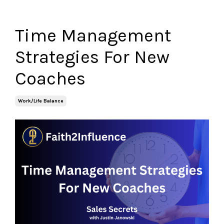
Time Management
Strategies For New
Coaches
Work/life Balance