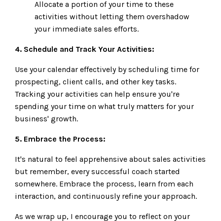
Allocate a portion of your time to these
activities without letting them overshadow
your immediate sales efforts.
4. Schedule and Track Your Activities:
Use your calendar effectively by scheduling time for
prospecting, client calls, and other key tasks.
Tracking your activities can help ensure you're
spending your time on what truly matters for your
business' growth.
5. Embrace the Process:
It's natural to feel apprehensive about sales activities
but remember, every successful coach started
somewhere. Embrace the process, learn from each
interaction, and continuously refine your approach.
As we wrap up, I encourage you to reflect on your