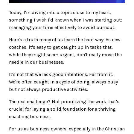
Today, I'm diving into a topic close to my heart,
something I wish I'd known when I was starting out:
managing your time effectively to avoid burnout.
Here's a truth many of us learn the hard way: As new
coaches, it's easy to get caught up in tasks that,
while they might seem urgent, don't really move the
needle in our businesses.
It's not that we lack good intentions. Far from it.
We're often caught in a cycle of doing, always busy
but not always productive activities.
The real challenge? Not prioritizing the work that's
crucial for laying a solid foundation for a thriving
coaching business.
For us as business owners, especially in the Christian