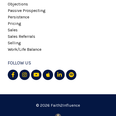
Objections
Passive Prospecting
Persistence
Pricing
Sales
Sales Referrals
Selling
Work/life Balance
FOLLOW US
© 2026 Faith2Influence