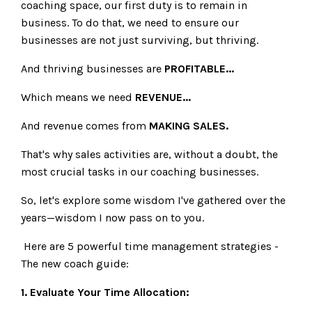
coaching space, our first duty is to remain in
business. To do that, we need to ensure our
businesses are not just surviving, but thriving.
And thriving businesses are
PROFITABLE...
Which means we need
REVENUE...
And revenue comes from
MAKING SALES.
That's why sales activities are, without a doubt, the
most crucial tasks in our coaching businesses.
So, let's explore some wisdom I've gathered over the
years—wisdom I now pass on to you.
Here are 5 powerful time management strategies -
The new coach guide:
1. Evaluate Your Time Allocation: