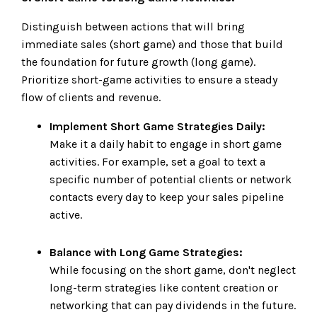
Distinguish between actions that will bring
immediate sales (short game) and those that build
the foundation for future growth (long game).
Prioritize short-game activities to ensure a steady
flow of clients and revenue.
Implement Short Game Strategies Daily:
Make it a daily habit to engage in short game
activities. For example, set a goal to text a
specific number of potential clients or network
contacts every day to keep your sales pipeline
active.
Balance with Long Game Strategies:
While focusing on the short game, don't neglect
long-term strategies like content creation or
networking that can pay dividends in the future.