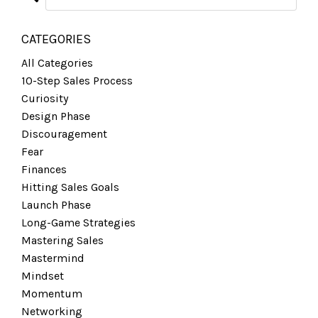
CATEGORIES
All Categories
10-Step Sales Process
Curiosity
Design Phase
Discouragement
Fear
Finances
Hitting Sales Goals
Launch Phase
Long-Game Strategies
Mastering Sales
Mastermind
Mindset
Momentum
Networking