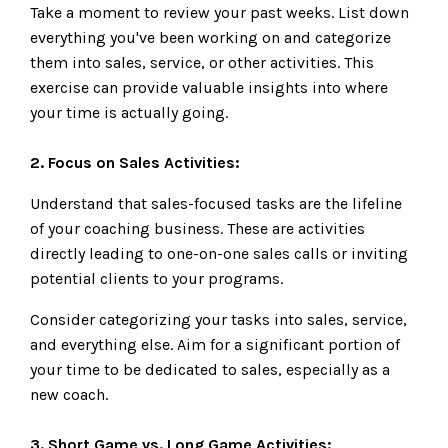
Take a moment to review your past weeks. List down
everything you've been working on and categorize
them into sales, service, or other activities. This
exercise can provide valuable insights into where
your time is actually going.
2. Focus on Sales Activities:
Understand that sales-focused tasks are the lifeline
of your coaching business. These are activities
directly leading to one-on-one sales calls or inviting
potential clients to your programs.
Consider categorizing your tasks into sales, service,
and everything else. Aim for a significant portion of
your time to be dedicated to sales, especially as a
new coach.
3. Short Game vs. Long Game Activities: