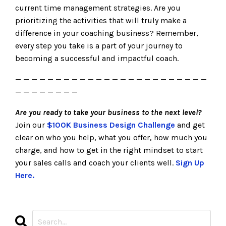
current time management strategies. Are you
prioritizing the activities that will truly make a
difference in your coaching business? Remember,
every step you take is a part of your journey to
becoming a successful and impactful coach.
— — — — — — — — — — — — — — — — — — — — — — — —
— — — — — — — —
Are you ready to take your business to the next level?
Join our
$100K Business Design Challenge
and get
clear on who you help, what you offer, how much you
charge, and how to get in the right mindset to start
your sales calls and coach your clients well.
Sign Up
Here.