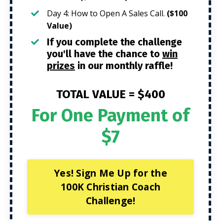
Day 4: How to Open A Sales Call.
($100
Value)
If you complete the challenge
you'll have the chance to
win
prizes
in our monthly raffle!
TOTAL VALUE =
$400
For One Payment of
$7
Yes! Sign Me Up for the
100K Christian Coach
Challenge!