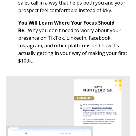
sales call in a way that helps both you and your
prospect feel comfortable instead of icky.
You Will Learn Where Your Focus Should
Be:
Why you don't need to worry about your
presence on TikTok, LinkedIn, Facebook,
Instagram, and other platforms and how it's
actually getting in your way of making your first
$100k.