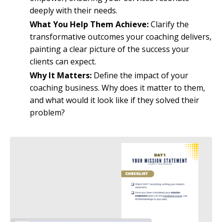
deeply with their needs.
What You Help Them Achieve:
Clarify the
transformative outcomes your coaching delivers,
painting a clear picture of the success your
clients can expect.
Why It Matters:
Define the impact of your
coaching business. Why does it matter to them,
and what would it look like if they solved their
problem?