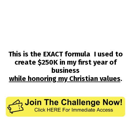
This is the EXACT formula I used to
create $250K in my first year of
business
while honoring my Christian values
.