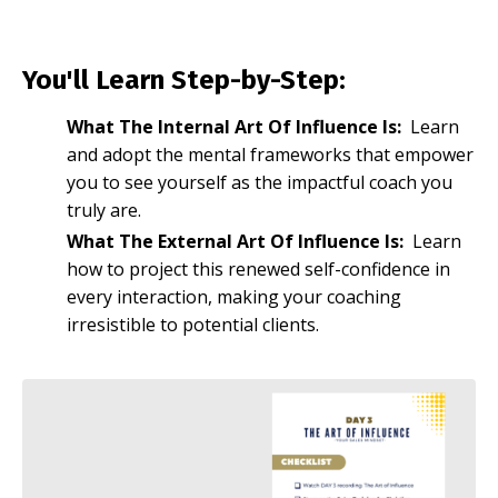
You'll Learn Step-by-Step:
What The Internal Art Of Influence Is:
Learn
and adopt the mental frameworks that empower
you to see yourself as the impactful coach you
truly are.
What The External Art Of Influence Is:
Learn
how to project this renewed self-confidence in
every interaction, making your coaching
irresistible to potential clients.