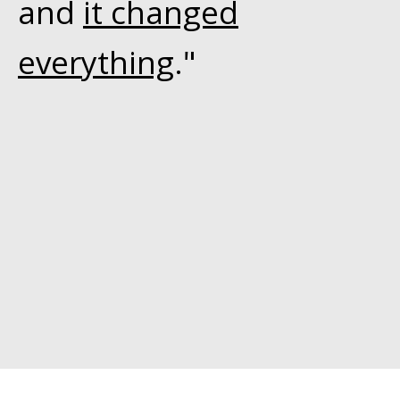
and
it changed
everything
."