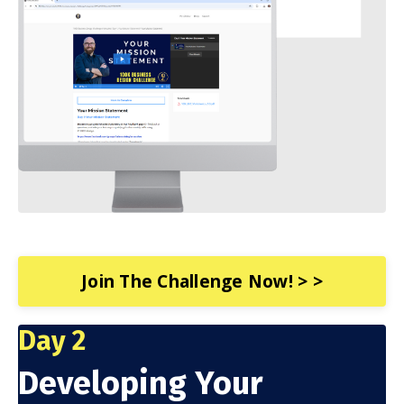
Join The Challenge Now! > >
Day 2
Developing Your