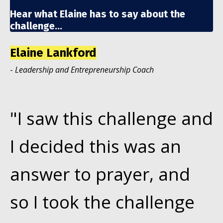
Hear what Elaine has to say about the
challenge...
Elaine Lankford
-
Leadership and Entrepreneurship Coach
"I saw this challenge and
I decided this was an
answer to prayer, and
so I took the challenge