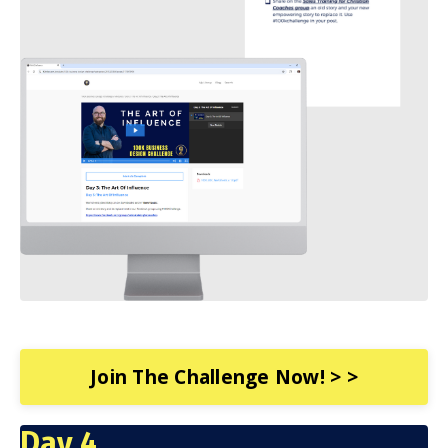
Join The Challenge Now! > >
Day 4