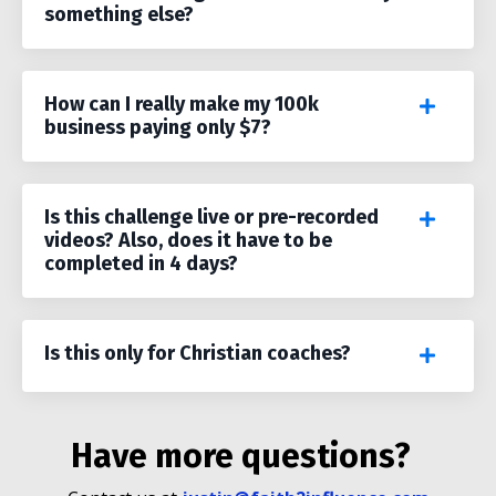
something else?
How can I really make my 100k
business paying only $7?
Is this challenge live or pre-recorded
videos? Also, does it have to be
completed in 4 days?
Is this only for Christian coaches?
Have more questions?