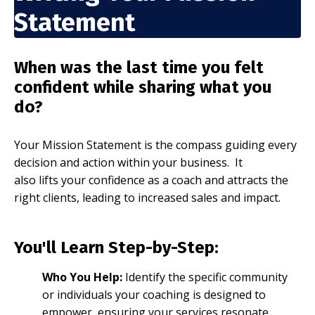
Statement
When was the last time you felt
confident while sharing what you
do?
Your Mission Statement is the compass guiding every
decision and action within your business. It
also lifts
your confidence as a coach and attracts the
right clients, leading to increased sales and impact.
You'll Learn Step-by-Step:
Who You Help:
Identify the specific community
or individuals your coaching is designed to
empower, ensuring your services resonate