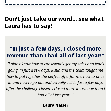
Don't just take our word... see what
Laura has to say!
"In just a few days, I closed more
revenue than I had all of last year!"
"I didn't know how to consistently get my sales and leads
going. In just a few days, Justin and the team taught me
how to put together the perfect offer for me, how to price
it, and how to go out and actually sell it. Just a few days
after the challenge closed, I closed more in revenue than I
had all of last year..."
Laura Naiser