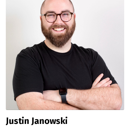
Justin Janowski