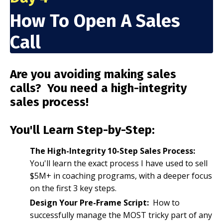
How To Open A Sales
Call
Are you avoiding making sales
calls? You need a high-integrity
sales process!
You'll Learn Step-by-Step:
The High-Integrity 10-Step Sales Process:
You'll learn the exact process I have used to sell
$5M+ in coaching programs, with a deeper focus
on the first 3 key steps.
Design Your Pre-Frame Script:
How to
successfully manage the MOST tricky part of any