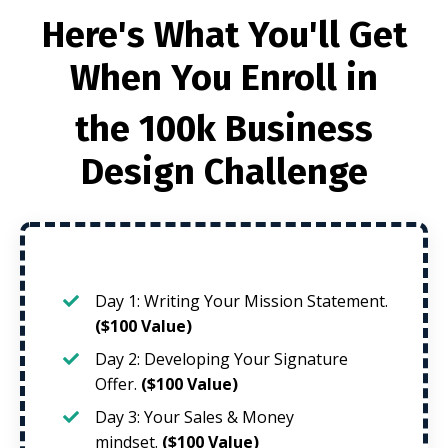
Here's What You'll Get
When You Enroll in
the 100k Business
Design Challenge
Day 1: Writing Your Mission Statement.
($100 Value)
Day 2: Developing Your Signature
Offer.
($100 Value)
Day 3: Your Sales & Money
mindset.
($100 Value)