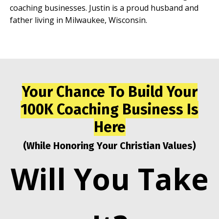
coaching businesses. Justin is a proud husband and
father living in Milwaukee, Wisconsin.
Your Chance To Build Your
100K Coaching Business Is
Here
(While Honoring Your Christian Values)
Will You Take