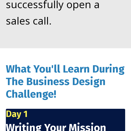
successfully open a
sales call.
What You'll Learn During
The Business Design
Challenge!
Day 1
Writing Your Mission