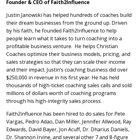
Founder & CEO of Faith2Influence
Justin Janowski has helped hundreds of coaches build
their dream businesses from the ground up. Driven
by his faith, he founded Faith2Influence to help
people learn what it takes to turn coaching into a
profitable business venture.
He helps Christian
Coaches optimize their business models, pricing, and
sales strategies so that they can scale their income
and their impact. Justin’s coaching business did over
$250,000 in revenue in his first year. He has held
thousands of high-ticket coaching sales calls and sold
millions of dollars worth of coaching programs
through his high-integrity sales process.
Faith2influence has been hired to do sales for Pete
Vargas, Pedro Adao, Dan Miller, Jennifer Allwood, Ray
Edwards, David Bayer, Jon Acuff, Dr. Dharius Daniels,
Dr. Shannon Irvine, and several other 7 and 8-figure