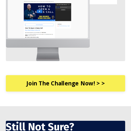
Join The Challenge Now! > >
Still Not Sure?