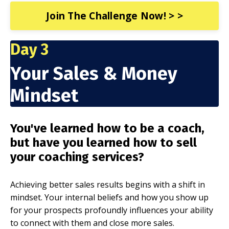
Join The Challenge Now! > >
Day 3
Your Sales & Money
Mindset
You've learned how to be a coach,
but have you learned how to sell
your coaching services?
Achieving better sales results begins with a shift in
mindset. Your internal beliefs and how you show up
for your prospects profoundly influences your ability
to connect with them and close more sales.