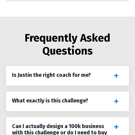
Frequently Asked
Questions
Is Justin the right coach for me?
What exactly is this challenge?
Can I actually design a 100k business
with this challenge or do I need to buy