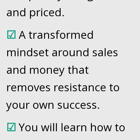
and priced.
☑
A transformed
mindset around sales
and money that
removes resistance to
your own success.
☑
You will learn how to