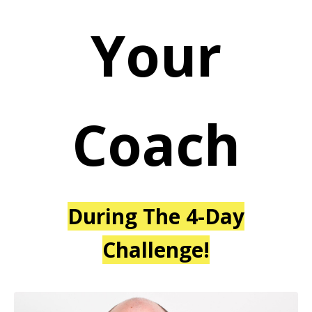
Your
Coach
During The 4-Day
Challenge!