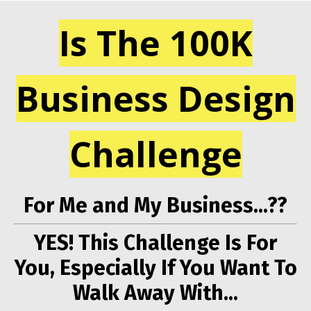
Is The 100K
Business Design
Challenge
For Me and My Business...??
YES! This Challenge Is For
You, Especially If You Want To
Walk Away With...