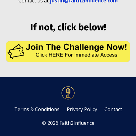
Contact us at
justin@faith2influence.com
If not, click below!
Terms & Conditions
Privacy Policy
Contact
© 2026 Faith2Influence