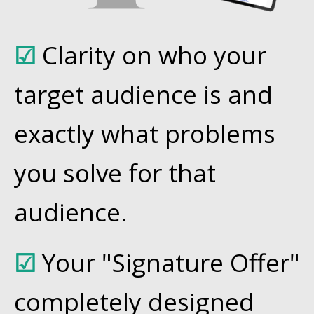
☑
Clarity on who your
target audience is and
exactly what problems
you solve for that
audience.
☑
Your "Signature Offer"
completely designed