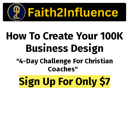
How To Create Your 100K
Business Design
"4-Day Challenge For Christian
Coaches"
Sign Up For Only $7