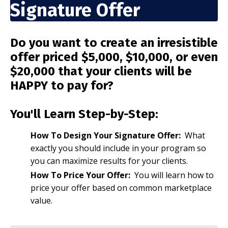
Signature Offer
Do you want to create an irresistible
offer priced $5,000, $10,000, or even
$20,000 that your clients will be
HAPPY to pay for?
You'll Learn Step-by-Step:
How To Design Your Signature Offer:
What
exactly you should include in your program so
you can maximize results for your clients.
How To Price Your Offer:
You will learn how to
price your offer based on common marketplace
value.